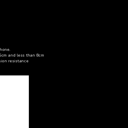
phone.
 5cm and less than 8cm
sion resistance