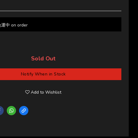
 on order
Sold Out
Notify When in Stock
Add to Wishlist