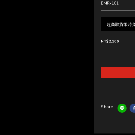
BMR-101
超商取貨限時免運中
NT$2,100
Share