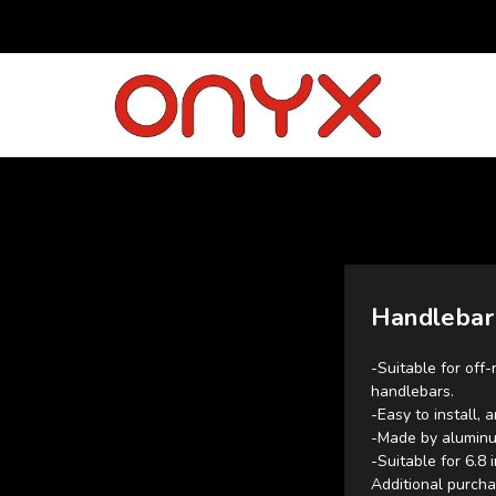
Handlebar
-Suitable for off-
handlebars.
-Easy to install, 
-Made by aluminu
-Suitable for 6.8
Additional purcha