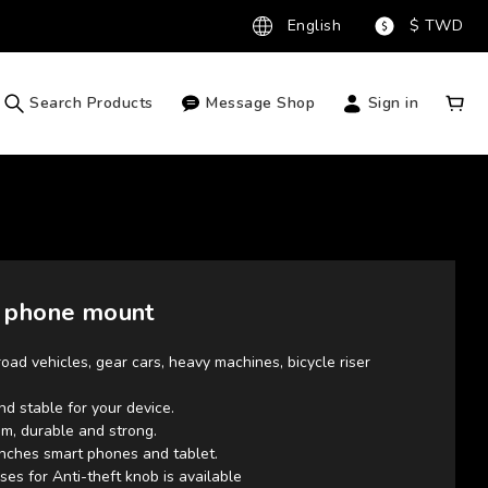
English
$
TWD
Search Products
Message Shop
Sign in
 phone mount
road vehicles, gear cars, heavy machines, bicycle riser 
and stable for your device.
m, durable and strong.
 inches smart phones and tablet.
ses for Anti-theft knob is available 