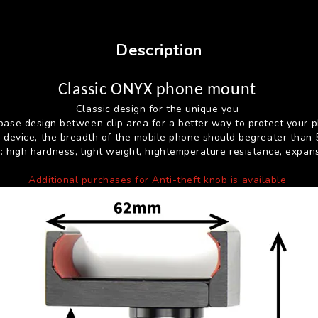
Description
Classic ONYX phone mount
Classic design for the unique you
base design between clip area for a better way to protect your 
es device, the breadth of the mobile phone should begreater than
s: high hardness, light weight, hightemperature resistance, expan
Additional purchases for Anti-theft knob is available