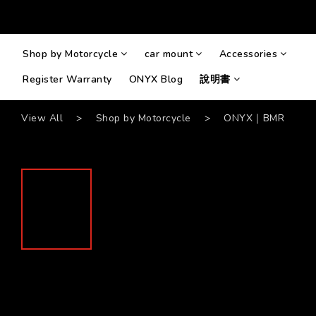
Shop by Motorcycle
car mount
Accessories
Register Warranty
ONYX Blog
說明書
View All
>
Shop by Motorcycle
>
ONYX｜BMR