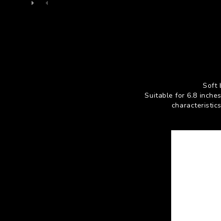
Soft 
Suitable for 6.8 inch
characteristic