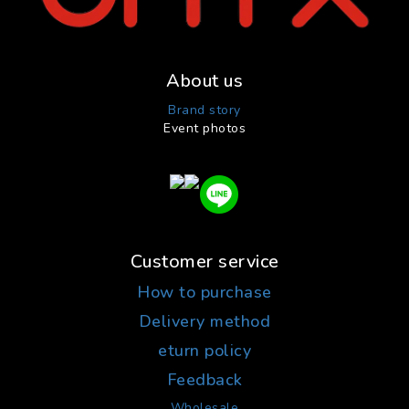
About us
Brand story
Event photos
Customer service
How to purchase
Delivery method
eturn policy
Feedback
Wholesale