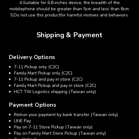
4.
Suitable for 6.8 inches device, the breadth of the
mobilephone should be greater than 5cm and less than 8cm.
5.
Do not use this productfor harmful motives and behaviors.
Shipping & Payment
Delivery Options
7-11 Pickup only (C2C)
Family Mart Pickup only (C2C)
7-11 Pickup and pay in store (C2C)
Family Mart Pickup and pay in store (C2C)
HCT TW Logistics shipping (Taiwan only)
Payment Options
Retrun your payment by bank transfer (Taiwan only)
LINE Pay
Pay on 7-11 Store Pickup (Taiwan only)
Pay on Family Mart Store Pickup (Taiwan only)