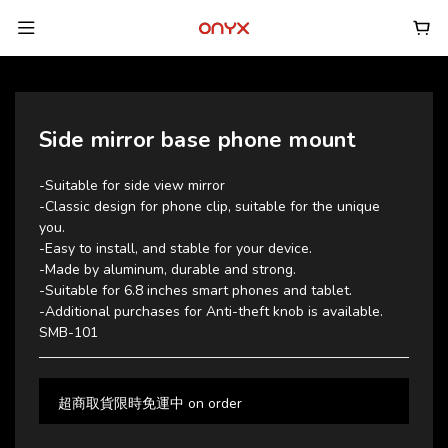
Side mirror base phone mount
-Suitable for side view mirror
-Classic design for phone clip, suitable for the unique 
you.
-Easy to install, and stable for your device.
-Made by aluminum, durable and strong.
-Suitable for 6.8 inches smart phones and tablet.
-Additional purchases for Anti-theft knob is available.
SMB-101
超商取貨限時免運中 on order