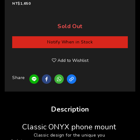
NT$1,650
Sold Out
Notify When in Stock
Add to Wishlist
Share
Description
Classic ONYX phone mount
Classic design for the unique you