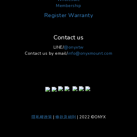
Membership
Register Warranty
Contact us
LINE/
@onyxtw
Contact us by email/
info@onyxmount.com
隱私權政策
|
條款及細則
| 2022 ©ONYX