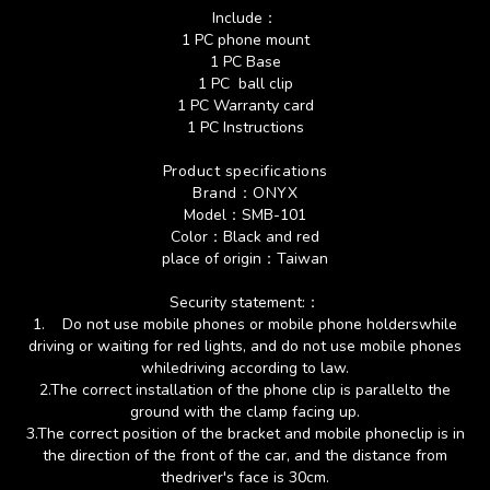
Include：
1 PC phone mount
1 PC Base
1 PC ball clip
1 PC Warranty card
1 PC Instructions
Product specifications
Brand
：
ONYX
Model
：SMB-101
Color
：Black and red
place of origin：Taiwan
Security statement:：
1.
Do not use mobile phones or mobile phone holderswhile
driving or waiting for red lights, and do not use mobile phones
whiledriving according to law.
2.
The correct installation of the phone clip is parallelto the
ground with the clamp facing up.
3.
The correct position of the bracket and mobile phoneclip is in
the direction of the front of the car, and the distance from
thedriver's face is 30cm.