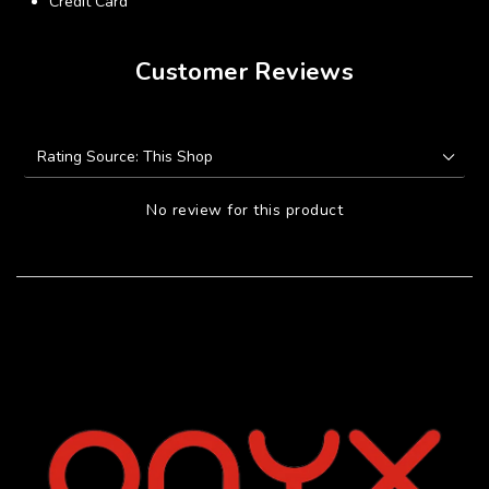
Credit Card
Customer Reviews
No review for this product