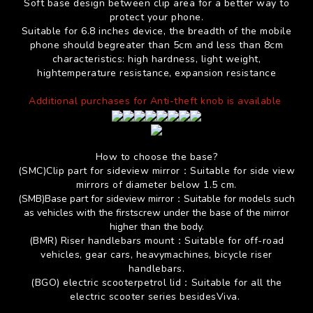
Soft base design between clip area for a better way to
protect your phone.
Suitable for 6.8 inches device, the breadth of the mobile
phone should begreater than 5cm and less than 8cm
characteristics: high hardness, light weight,
hightemperature resistance, expansion resistance
Additional purchases for Anti-theft knob is available
How to choose the base?
(SMC)Clip part for
sideview mirror
：
Suitable for
side view
mirrors of diameter below 1.5 cm.
(SMB)Base part for
sideview mirror
：
Suitable for models such
as vehicles with the firstscrew under the base of the mirror
higher than the body.
(BMR)
Riser handlebars mount
：
Suitable for off-road
vehicles, gear cars, heavymachines, bicycle riser
handlebars.
(BGO) electric scooterpetrol lid
：
Suitable for all the
electric scooter series besidesViva.