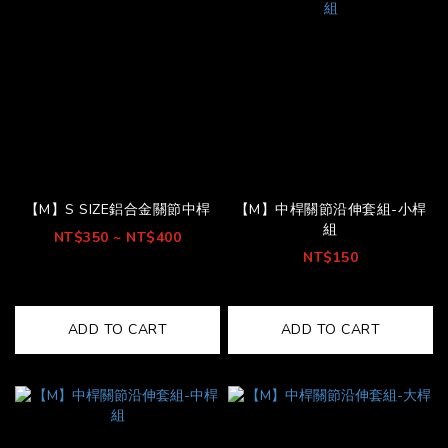
【M】S SIZE鋁合金關節中桿
【M】中桿關節沿伸套組-小桿
組
NT$350 ~ NT$400
NT$150
ADD TO CART
ADD TO CART