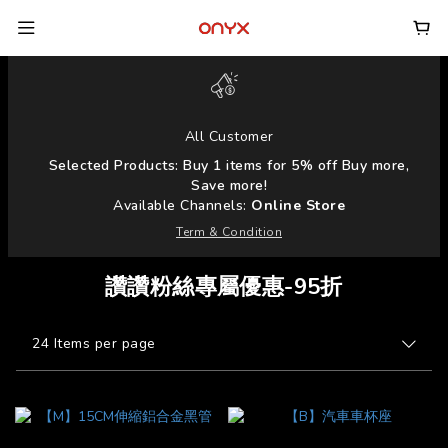
All Customer
Selected Products: Buy 1 items for 5% off Buy more,
Save more!
Available Channels:
Online Store
Term & Condition
讚讚粉絲專屬優惠-95折
24 Items per page