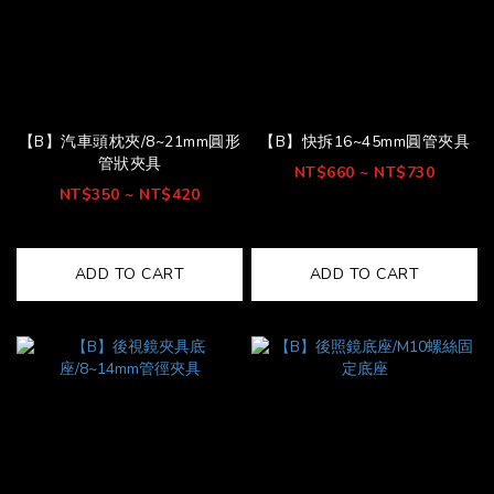
【B】汽車頭枕夾/8~21mm圓形
【B】快拆16~45mm圓管夾具
管狀夾具
NT$660 ~ NT$730
NT$350 ~ NT$420
ADD TO CART
ADD TO CART