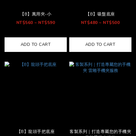
【B】萬用夾-小
【B】吸盤底座
NT$560 ~ NT$590
NT$480 ~ NT$500
ADD TO CART
ADD TO CART
【B】龍頭手把底座
客製系列｜打造專屬您的手機夾