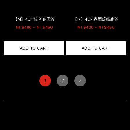
【M】4CM鋁合金黑管
【M】4CM霧面碳纖維管
NT$400 ~ NT$450
NT$400 ~ NT$450
ADD TO CART
ADD TO CART
1
2