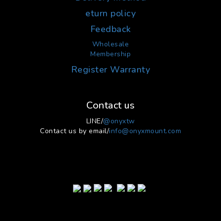
eturn policy
Feedback
Wholesale
Membership
Register Warranty
Contact us
LINE/
@onyxtw
Contact us by email/
info@onyxmount.com