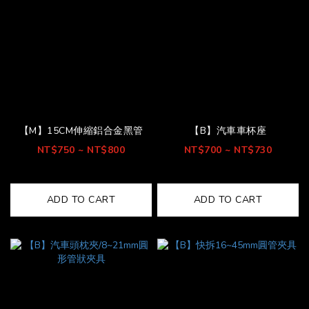
【M】15CM伸縮鋁合金黑管
【B】汽車車杯座
NT$750 ~ NT$800
NT$700 ~ NT$730
ADD TO CART
ADD TO CART