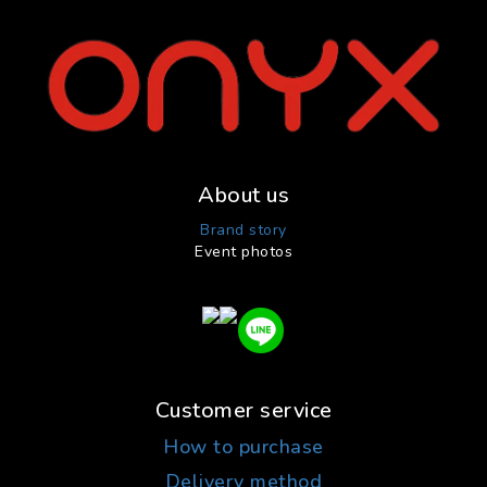
About us
Brand story
Event photos
Customer service
How to purchase
Delivery method