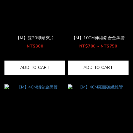
【M】雙20球頭夾片
【M】10CM伸縮鋁合金黑管
NT$300
NT$700 ~ NT$750
ADD TO CART
ADD TO CART