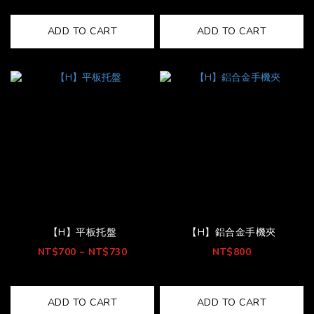
ADD TO CART
ADD TO CART
【H】平板托盤
【H】鋁合金手機夾
NT$700 ~ NT$730
NT$800
ADD TO CART
ADD TO CART