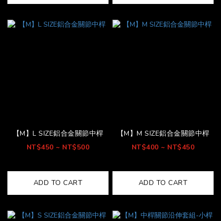
【M】L SIZE鋁合金關節中桿
【M】M SIZE鋁合金關節中桿
NT$450 ~ NT$500
NT$400 ~ NT$450
ADD TO CART
ADD TO CART