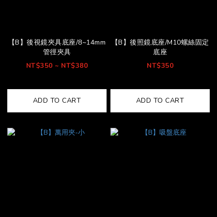
【B】後視鏡夾具底座/8~14mm
【B】後照鏡底座/M10螺絲固定
管徑夾具
底座
NT$350 ~ NT$380
NT$350
ADD TO CART
ADD TO CART