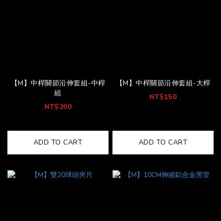
【M】中桿關節沿伸套組-中桿
【M】中桿關節沿伸套組-大桿
組
NT$150
NT$200
ADD TO CART
ADD TO CART