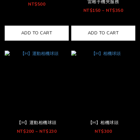
雷雕手機夾服務
NT$500
NT$150 ~ NT$350
ADD TO CART
ADD TO CART
【H】運動相機球頭
【H】相機球頭
NT$200 ~ NT$230
NT$300