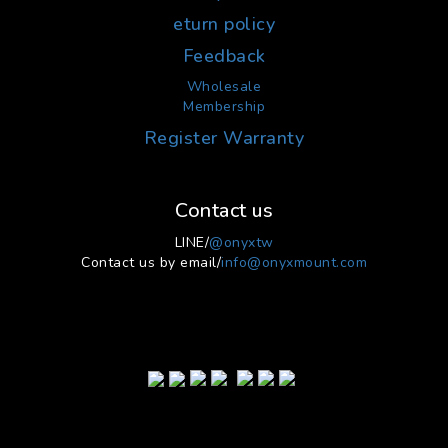
eturn policy
Feedback
Wholesale
Membership
Register Warranty
Contact us
LINE/
@onyxtw
Contact us by email/
info@onyxmount.com