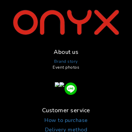
About us
Brand story
Event photos
Customer service
How to purchase
Delivery method