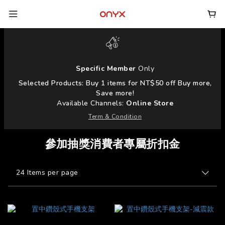
Specific Member
Only
Selected Products: Buy 1 items for NT$50 off Buy more,
Save more!
Available Channels:
Online Store
Term & Condition
參加抽獎消費者專屬折扣金
24 Items per page