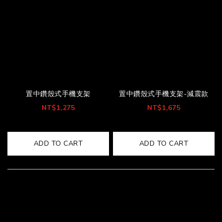
置中鑽殼式手機支架
置中鑽殼式手機支架-減震款
NT$1,275
NT$1,675
ADD TO CART
ADD TO CART