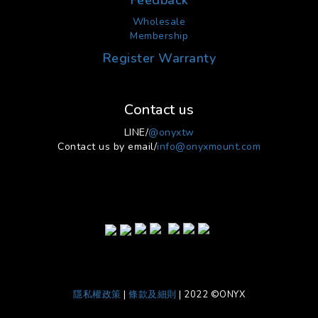
Feedback
Wholesale
Membership
Register Warranty
Contact us
LINE/
@onyxtw
Contact us by email/
info@onyxmount.com
隱私權政策
|
條款及細則
| 2022 ©ONYX