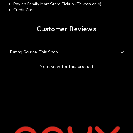
Pay on Family Mart Store Pickup (Taiwan only)
Credit Card
Customer Reviews
No review for this product