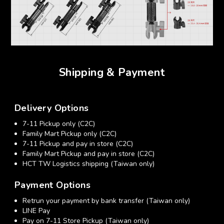
Shipping & Payment
Delivery Options
7-11 Pickup only (C2C)
Family Mart Pickup only (C2C)
7-11 Pickup and pay in store (C2C)
Family Mart Pickup and pay in store (C2C)
HCT TW Logistics shipping (Taiwan only)
Payment Options
Retrun your payment by bank transfer (Taiwan only)
LINE Pay
Pay on 7-11 Store Pickup (Taiwan only)