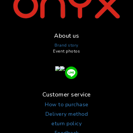
About us
Brand story
Event photos
Customer service
How to purchase
Delivery method
eturn policy