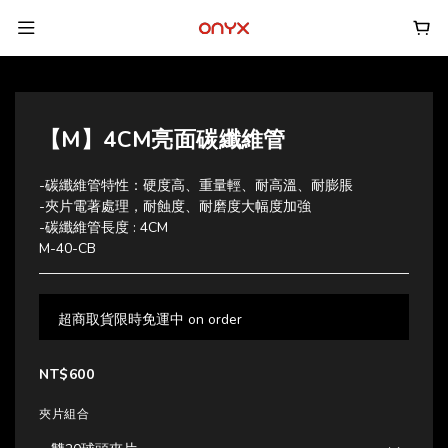
【M】4CM亮面碳纖維管
-碳纖維管特性：硬度高、重量輕、耐高溫、耐膨脹
-夾片電著處理，耐蝕度、耐磨度大幅度加強
-碳纖維管長度 : 4CM
M-40-CB
超商取貨限時免運中 on order
NT$600
夾片組合