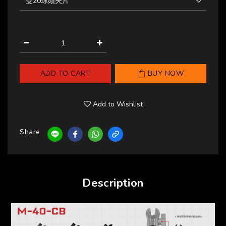
ADD TO CART
BUY NOW
Add to Wishlist
Share
Description