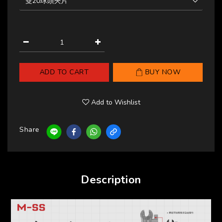
ADD TO CART
BUY NOW
Add to Wishlist
Share
Description