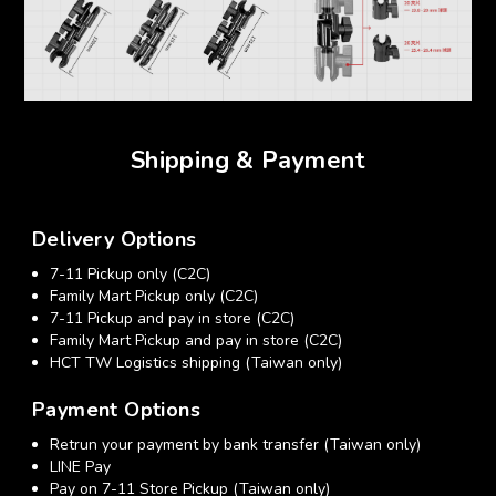
Shipping & Payment
Delivery Options
7-11 Pickup only (C2C)
Family Mart Pickup only (C2C)
7-11 Pickup and pay in store (C2C)
Family Mart Pickup and pay in store (C2C)
HCT TW Logistics shipping (Taiwan only)
Payment Options
Retrun your payment by bank transfer (Taiwan only)
LINE Pay
Pay on 7-11 Store Pickup (Taiwan only)