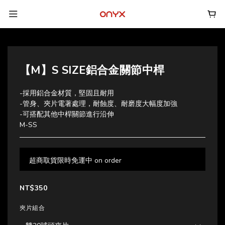
【M】S SIZE鋁合金關節中桿
-採用鋁合金材質，堅固且耐用
-管身、夾片電著處理，耐蝕度、耐磨度大幅度加強
-可搭配其他中桿關節進行沿伸
M-SS
超商取貨限時免運中 on order
NT$350
夾片組合