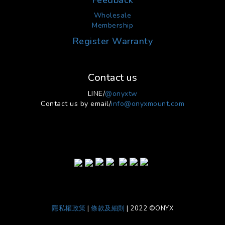
Feedback
Wholesale
Membership
Register Warranty
Contact us
LINE/
@onyxtw
Contact us by email/
info@onyxmount.com
隱私權政策
|
條款及細則
| 2022 ©ONYX