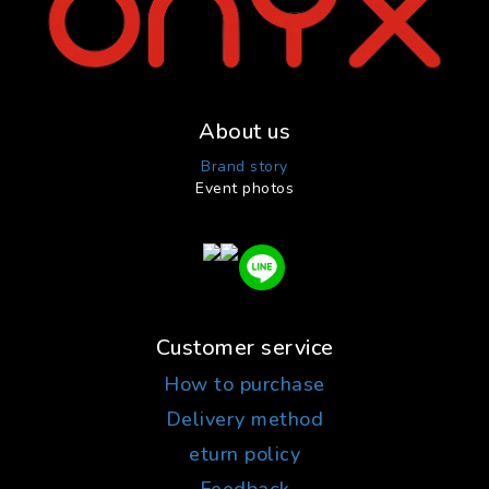
About us
Brand story
Event photos
Customer service
How to purchase
Delivery method
eturn policy