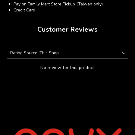
Pay on Family Mart Store Pickup (Taiwan only)
Credit Card
Customer Reviews
No review for this product