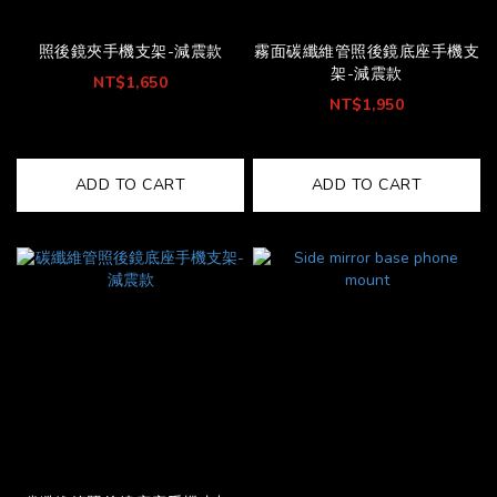
照後鏡夾手機支架-減震款
霧面碳纖維管照後鏡底座手機支
架-減震款
NT$1,650
NT$1,950
ADD TO CART
ADD TO CART