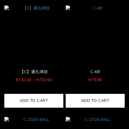
【C】通孔球頭
C-KB
NT$120 ~ NT$150
NT$90
ADD TO CART
ADD TO CART