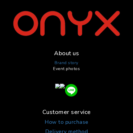
About us
Brand story
Event photos
Customer service
How to purchase
Delivery method