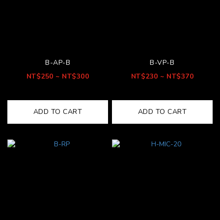
B-AP-B
B-VP-B
NT$250 ~ NT$300
NT$230 ~ NT$370
ADD TO CART
ADD TO CART