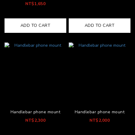
NT$1,650
ADD TO CART
ADD TO CART
Handlebar phone mount
Handlebar phone mount
NT$2,300
NT$2,000