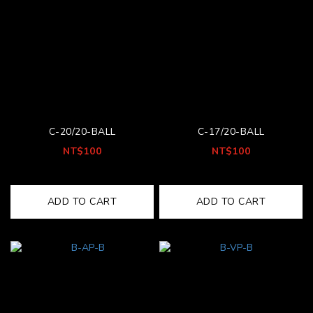
C-20/20-BALL
C-17/20-BALL
NT$100
NT$100
ADD TO CART
ADD TO CART