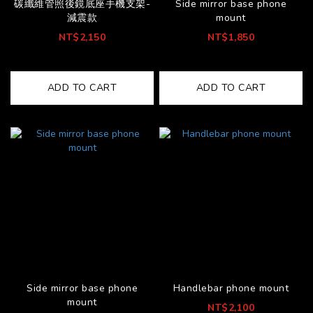
碳纖維管照後鏡底座手機支架-
Side mirror base phone
減震款
mount
NT$2,150
NT$1,850
ADD TO CART
ADD TO CART
Side mirror base phone
Handlebar phone mount
mount
NT$2,100