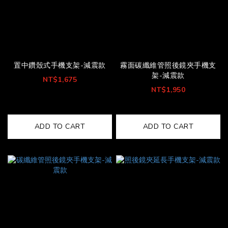
置中鑽殼式手機支架-減震款
霧面碳纖維管照後鏡夾手機支
架-減震款
NT$1,675
NT$1,950
ADD TO CART
ADD TO CART