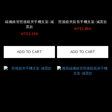
碳纖維管照後鏡夾手機支架-減
照後鏡夾延長手機支架-減震款
震款
NT$1,850
NT$2,150
ADD TO CART
ADD TO CART