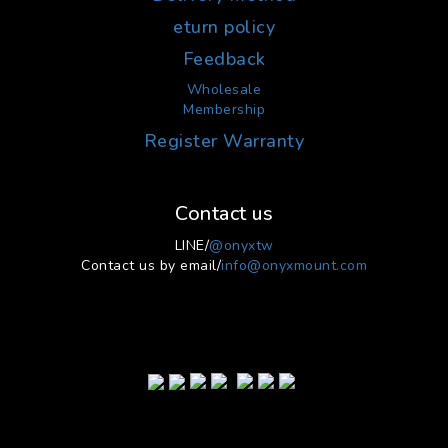
eturn policy
Feedback
Wholesale
Membership
Register Warranty
Contact us
LINE/
@onyxtw
Contact us by email/
info@onyxmount.com