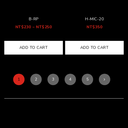
B-RP
H-MIC-20
NT$230 ~ NT$250
NT$350
ADD TO CART
ADD TO CART
1
2
3
4
5