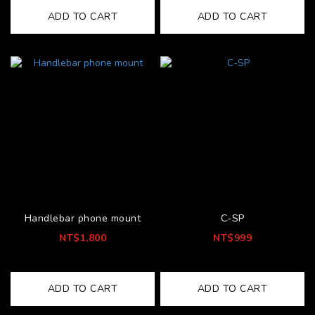
ADD TO CART
ADD TO CART
Handlebar phone mount
C-SP
NT$1,800
NT$999
ADD TO CART
ADD TO CART