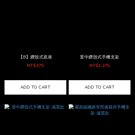
【B】鑽殼式底座
置中鑽殼式手機支架
NT$375
NT$1,275
ADD TO CART
ADD TO CART