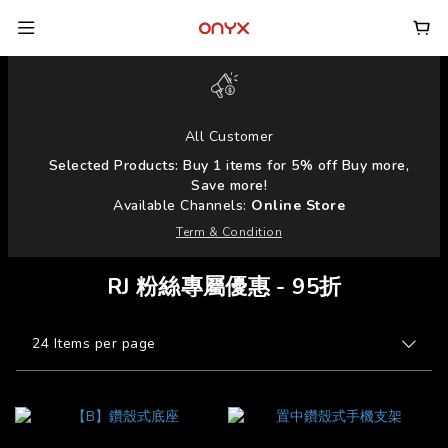
All Customer
Selected Products: Buy 1 items for 5% off Buy more,
Save more!
Available Channels:
Online Store
Term & Condition
RJ 粉絲專屬優惠 - 95折
24 Items per page